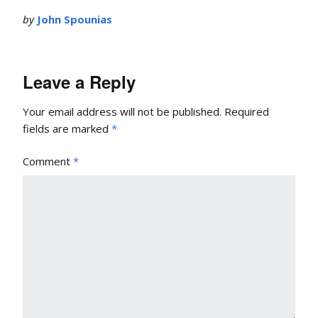
by
John Spounias
Leave a Reply
Your email address will not be published.
Required
fields are marked
*
Comment
*