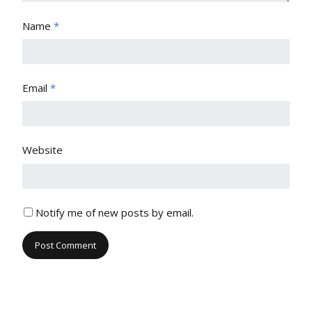
Name
*
Email
*
Website
Notify me of new posts by email.