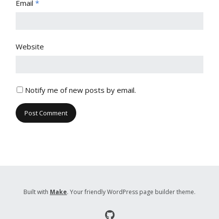
Email
*
Website
Notify me of new posts by email.
Built with
Make
. Your friendly WordPress page builder theme.