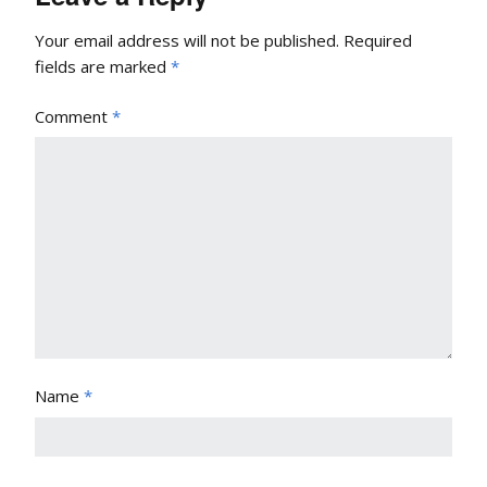
Your email address will not be published.
Required
fields are marked
*
Comment
*
Name
*