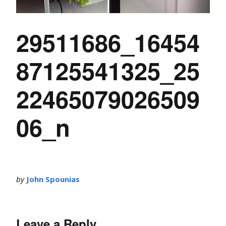
29511686_16454
87125541325_25
22465079026509
06_n
by
John Spounias
Leave a Reply